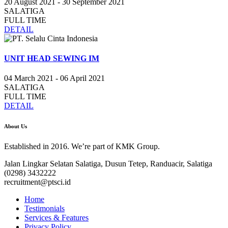
20 August 2021 - 30 September 2021
SALATIGA
FULL TIME
DETAIL
UNIT HEAD SEWING IM
04 March 2021 - 06 April 2021
SALATIGA
FULL TIME
DETAIL
About Us
Established in 2016. We’re part of KMK Group.
Jalan Lingkar Selatan Salatiga, Dusun Tetep, Randuacir, Salatiga
(0298) 3432222
recruitment@ptsci.id
Home
Testimonials
Services & Features
Privacy Policy