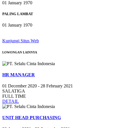
01 January 1970
PALING LAMBAT
01 January 1970
Kunjungi Situs Web
LOWONGAN
LAINNYA
HR MANAGER
01 December 2020 - 28 February 2021
SALATIGA
FULL TIME
DETAIL
UNIT HEAD PURCHASING