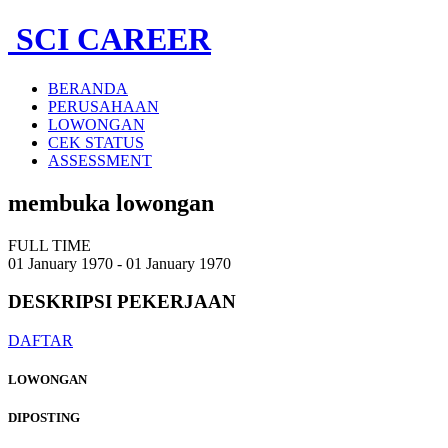
SCI CAREER
BERANDA
PERUSAHAAN
LOWONGAN
CEK STATUS
ASSESSMENT
membuka lowongan
FULL TIME
01 January 1970 - 01 January 1970
DESKRIPSI
PEKERJAAN
DAFTAR
LOWONGAN
DIPOSTING