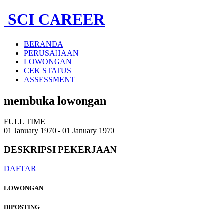
SCI CAREER
BERANDA
PERUSAHAAN
LOWONGAN
CEK STATUS
ASSESSMENT
membuka lowongan
FULL TIME
01 January 1970 - 01 January 1970
DESKRIPSI
PEKERJAAN
DAFTAR
LOWONGAN
DIPOSTING