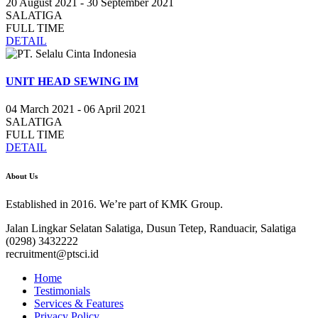
20 August 2021 - 30 September 2021
SALATIGA
FULL TIME
DETAIL
UNIT HEAD SEWING IM
04 March 2021 - 06 April 2021
SALATIGA
FULL TIME
DETAIL
About Us
Established in 2016. We’re part of KMK Group.
Jalan Lingkar Selatan Salatiga, Dusun Tetep, Randuacir, Salatiga
(0298) 3432222
recruitment@ptsci.id
Home
Testimonials
Services & Features
Privacy Policy