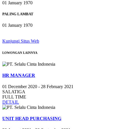
01 January 1970
PALING LAMBAT
01 January 1970
Kunjungi Situs Web
LOWONGAN
LAINNYA
HR MANAGER
01 December 2020 - 28 February 2021
SALATIGA
FULL TIME
DETAIL
UNIT HEAD PURCHASING